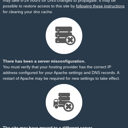
may take 8-24 hours for DNS changes to propagate. It may be
possible to restore access to this site by
following these instructions
for clearing your dns cache.
There has been a server misconfiguration.
You must verify that your hosting provider has the correct IP
address configured for your Apache settings and DNS records. A
restart of Apache may be required for new settings to take effect.
The site may have moved to a different server.