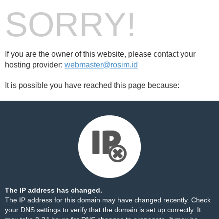
SORRY!
If you are the owner of this website, please contact your
hosting provider:
webmaster@rosim.id
It is possible you have reached this page because:
The IP address has changed.
The IP address for this domain may have changed recently. Check
your DNS settings to verify that the domain is set up correctly. It